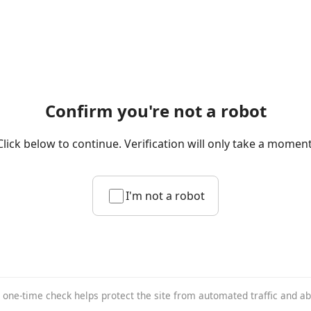
Confirm you're not a robot
Click below to continue. Verification will only take a moment
I'm not a robot
 one-time check helps protect the site from automated traffic and a