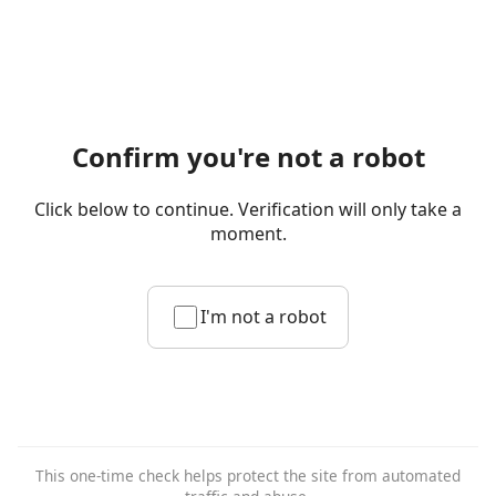
Confirm you're not a robot
Click below to continue. Verification will only take a
moment.
I'm not a robot
This one-time check helps protect the site from automated